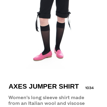
AXES JUMPER SHIRT
1034
Women's long sleeve shirt made
from an Italian wool and viscose
blend jersey.
29 000 р.
— paneled design
— spread collar
— seven-button front closure
— vintage buttons with a domed textured
surface (pattern differs from photo)
— can be fastened and worn different
ways
— 95% wool 5% elastane
Model wears size M: height 170cm/chest