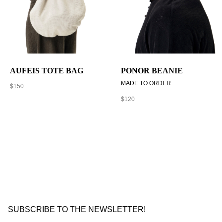
AUFEIS TOTE BAG
PONOR BEANIE
MADE TO ORDER
$
150
$
120
SUBSCRIBE TO THE NEWSLETTER!