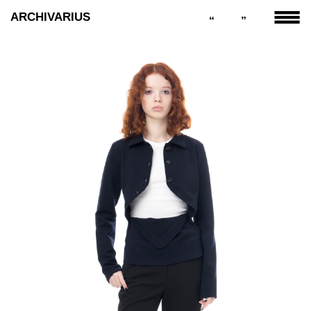
ARCHIVARIUS
“
”