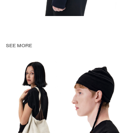
SEE MORE