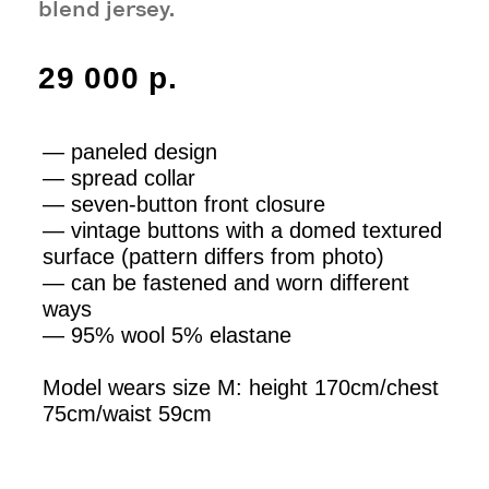
75cm/waist 59cm
M
SIZE AND FIT
SOLD OUT