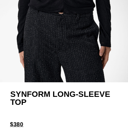
SYNFORM LONG-SLEEVE
TOP
$380
Crafted from an Italian knit linen with a visible,
slightly sheer texture in black, this women's
long-sleeve top features a fitted silhouette with
transformable details. The front presents folded
draping at the bust and a collarless neckline with
a short opening, fastened with a single copper-
black ball button. The back features a wide slit
adjustable with three signature buttons, while
single buttons at the shoulders and under the
bust enable further customization of the shape.
All edges are finished with a zigzag stitch.
100% linen
Item number: AR1047
Yulia: height 180 cm, 89-55-80 (S)