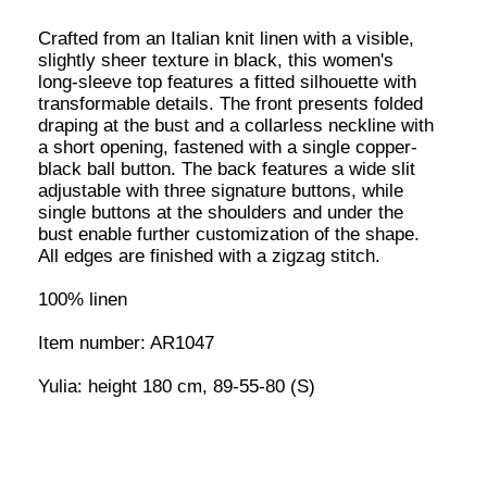
SIZE AND FIT
S
M
L
ADD TO CART
This item is made to order. Please allow 7-14 business
days for production. You will receive a shipping confirmation
with tracking as soon as your order is ready.