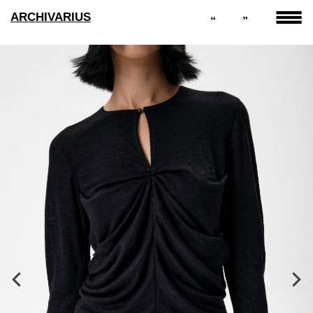
ARCHIVARIUS
“
”