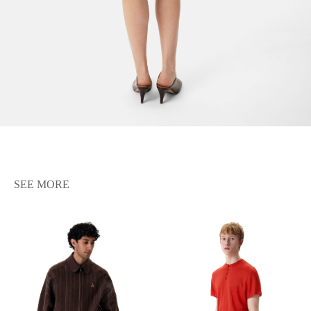
SEE MORE