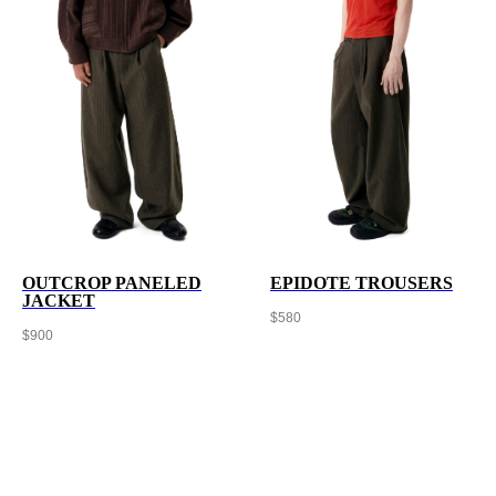
OUTCROP PANELED
EPIDOTE TROUSERS
JACKET
$
580
$
900