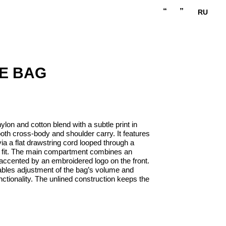
“
”
RU
E BAG
ylon and cotton blend with a subtle print in
both cross-body and shoulder carry. It features
via a flat drawstring cord looped through a
e fit. The main compartment combines an
 accented by an embroidered logo on the front.
ables adjustment of the bag’s volume and
unctionality. The unlined construction keeps the