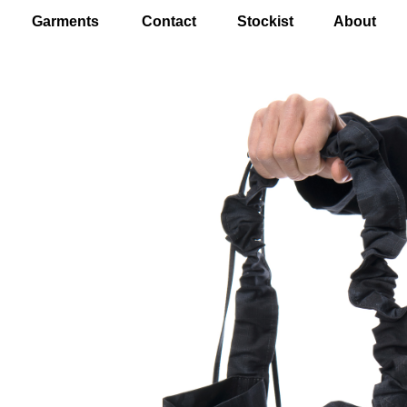
Garments
Contact
Stockist
About
EN