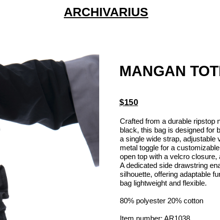
ARCHIVARIUS
MANGAN TOT
$150
Crafted from a durable ripstop n
black, this bag is designed for 
a single wide strap, adjustable 
metal toggle for a customizabl
open top with a velcro closure,
A dedicated side drawstring en
silhouette, offering adaptable f
bag lightweight and flexible.
80% polyester 20% cotton
Item number: AR1038