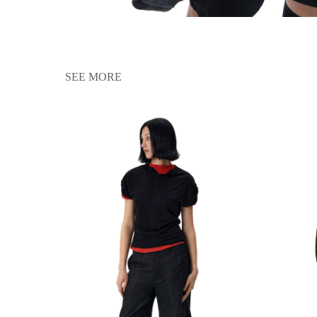
SEE MORE