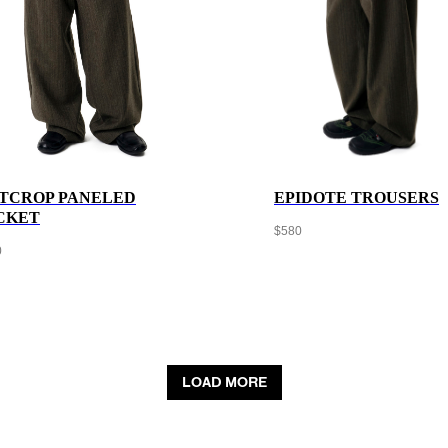
TCROP PANELED
EPIDOTE TROUSERS
CKET
$
580
0
LOAD MORE