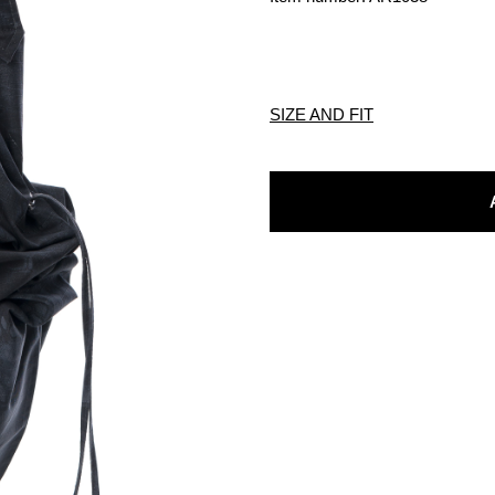
SIZE AND FIT