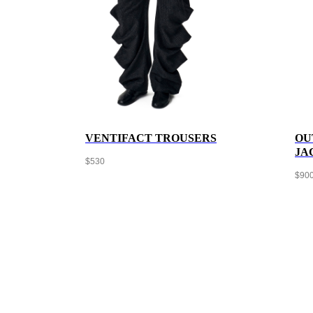
VENTIFACT TROUSERS
OU
JA
$
530
$
90