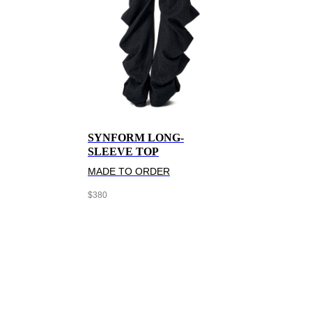
SYNFORM LONG-
SLEEVE TOP
MADE TO ORDER
$
380