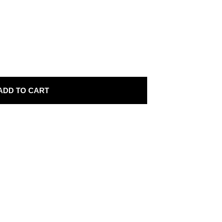
ADD TO CART