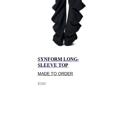
SYNFORM LONG-
SLEEVE TOP
MADE TO ORDER
$
380