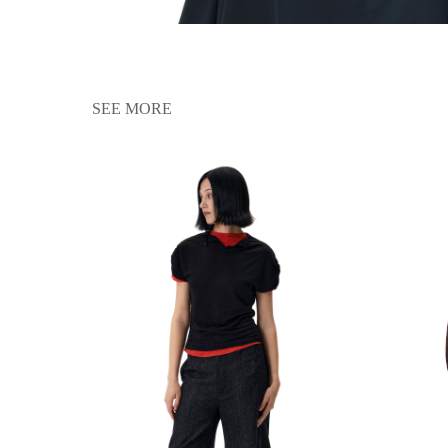
SEE MORE