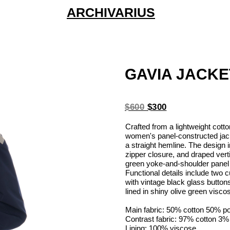
ARCHIVARIUS
GAVIA JACKE
$600
$300
Crafted from a lightweight cotto
women's panel-constructed jacke
a straight hemline. The design 
zipper closure, and draped vert
green yoke-and-shoulder panel d
Functional details include two
with vintage black glass buttons 
lined in shiny olive green visco
Main fabric: 50% cotton 50% p
Contrast fabric: 97% cotton 3%
Lining: 100% viscose