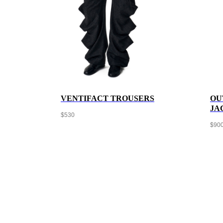
VENTIFACT TROUSERS
OU
JA
$
530
$
90