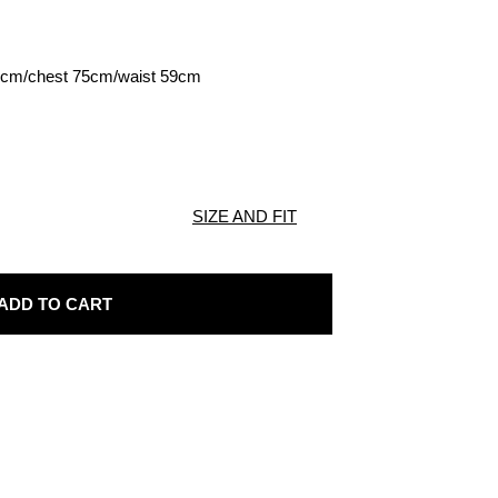
70cm/chest 75cm/waist 59cm
SIZE AND FIT
ADD TO CART