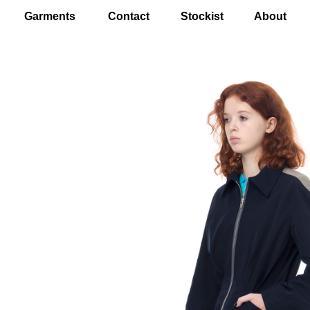
Garments
Contact
Stockist
About
EN