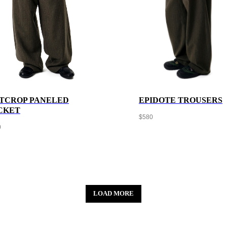
TCROP PANELED
EPIDOTE TROUSERS
CKET
$
580
0
LOAD MORE