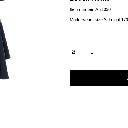
Item number: AR1030
Model wears size S: height 1
S
L