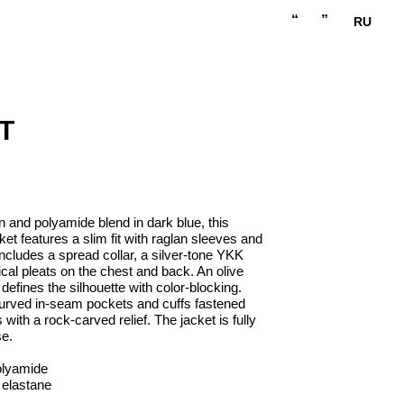
“
”
RU
T
n and polyamide blend in dark blue, this
t features a slim fit with raglan sleeves and
includes a spread collar, a silver-tone YKK
ical pleats on the chest and back. An olive
efines the silhouette with color-blocking.
 curved in-seam pockets and cuffs fastened
with a rock-carved relief. The jacket is fully
se.
olyamide
 elastane