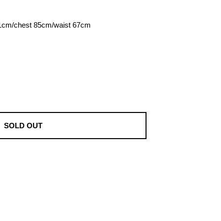
81cm/chest 85cm/waist 67cm
SOLD OUT