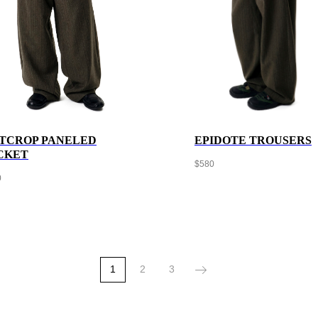
TCROP PANELED
EPIDOTE TROUSERS
CKET
$
580
0
1
2
3