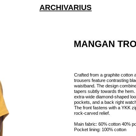
ARCHIVARIUS
MANGAN TR
Crafted from a graphite cotton a
trousers feature contrasting bl
waistband. The design combines
tapers subtly towards the hem. F
extra-wide diamond-shaped loop
pockets, and a back right watch
The front fastens with a YKK zi
rock-carved relief.
Main fabric: 60% cotton 40% po
Pocket lining: 100% cotton