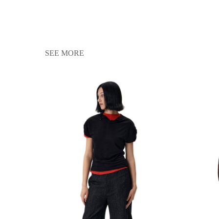
SEE MORE