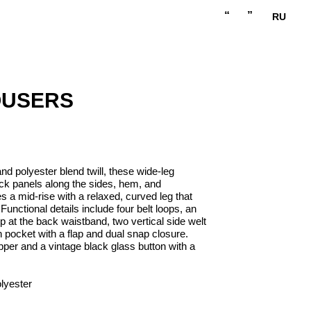
“
”
RU
OUSERS
nd polyester blend twill, these wide-leg
ack panels along the sides, hem, and
 a mid-rise with a relaxed, curved leg that
unctional details include four belt loops, an
 at the back waistband, two vertical side welt
 pocket with a flap and dual snap closure.
pper and a vintage black glass button with a
lyester