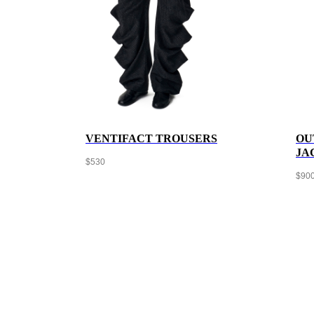
VENTIFACT TROUSERS
OU
JA
$
530
$
90