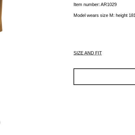
Item number: AR1029
Model wears size M: height 1
SIZE AND FIT