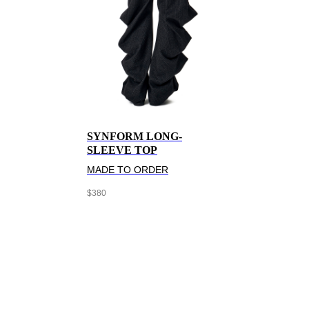
SYNFORM LONG-
SLEEVE TOP
MADE TO ORDER
$
380