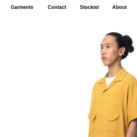
Garments
Contact
Stockist
About
EN