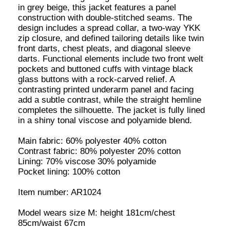
Item number: AR1024
Model wears size M: height 181cm/chest
85cm/waist 67cm
SIZE AND FIT
M
XL
ADD TO CART