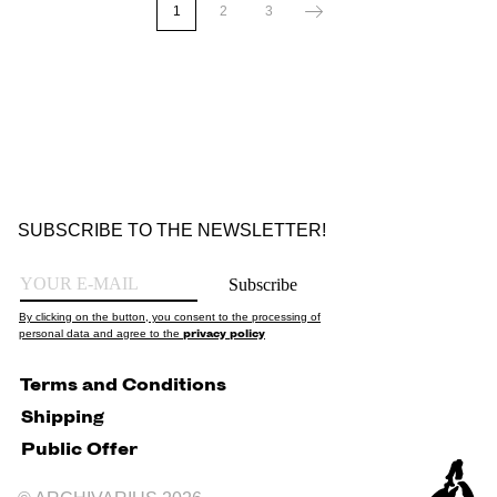
1
2
3
SUBSCRIBE TO THE NEWSLETTER!
Subscribe
By clicking on the button, you consent to the processing of
privacy policy
personal data and agree to the
Terms and Conditions
Shipping
Public Offer