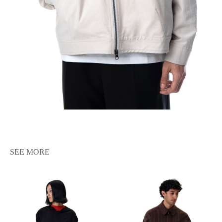
SEE MORE