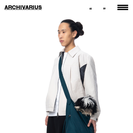
ARCHIVARIUS
“
”