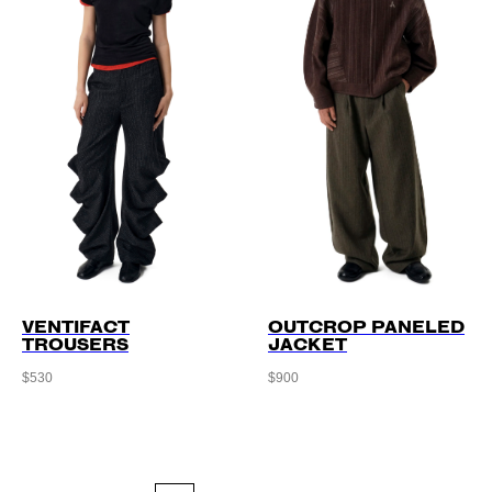
VENTIFACT
OUTCROP PANELED
TROUSERS
JACKET
$
530
$
900