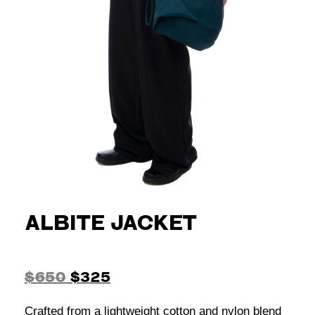
ALBITE JACKET
$650
$325
Crafted from a lightweight cotton and nylon blend
in grey beige, this jacket features a panel
construction with double-stitched seams. The
design includes a spread collar, a two-way YKK
zip closure, and defined tailoring details like twin
front darts, chest pleats, and diagonal sleeve
darts. Functional elements include two front welt
pockets and buttoned cuffs with vintage black
glass buttons with a rock-carved relief. A
contrasting printed underarm panel and facing
add a subtle contrast, while the straight hemline
completes the silhouette. The jacket is fully lined
in a shiny tonal viscose and polyamide blend.
Main fabric: 60% polyester 40% cotton
Contrast fabric: 80% polyester 20% cotton
Lining: 70% viscose 30% polyamide
Pocket lining: 100% cotton